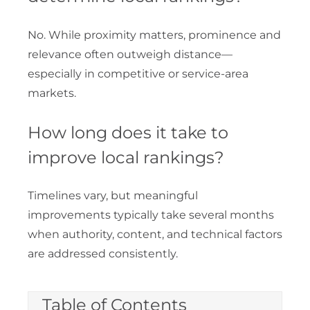
No. While proximity matters, prominence and
relevance often outweigh distance—
especially in competitive or service-area
markets.
How long does it take to
improve local rankings?
Timelines vary, but meaningful
improvements typically take several months
when authority, content, and technical factors
are addressed consistently.
Table of Contents