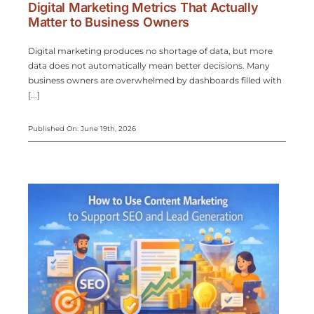
Digital Marketing Metrics That Actually
Matter to Business Owners
Digital marketing produces no shortage of data, but more
data does not automatically mean better decisions. Many
business owners are overwhelmed by dashboards filled with
[...]
Published On: June 19th, 2026