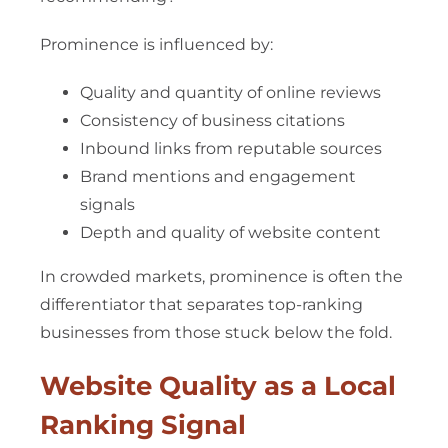
Prominence is influenced by:
Quality and quantity of online reviews
Consistency of business citations
Inbound links from reputable sources
Brand mentions and engagement
signals
Depth and quality of website content
In crowded markets, prominence is often the
differentiator that separates top-ranking
businesses from those stuck below the fold.
Website Quality as a Local
Ranking Signal