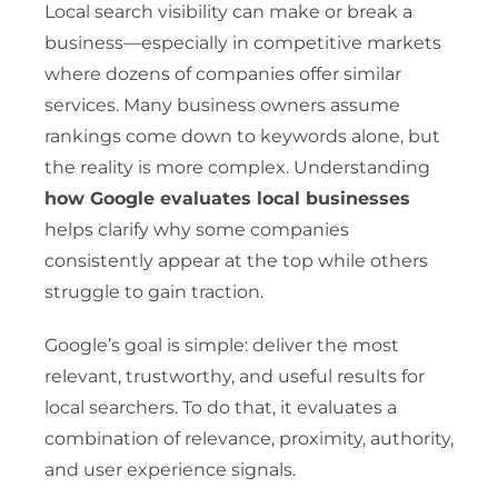
Local search visibility can make or break a
business—especially in competitive markets
where dozens of companies offer similar
services. Many business owners assume
rankings come down to keywords alone, but
the reality is more complex. Understanding
how Google evaluates local businesses
helps clarify why some companies
consistently appear at the top while others
struggle to gain traction.
Google’s goal is simple: deliver the most
relevant, trustworthy, and useful results for
local searchers. To do that, it evaluates a
combination of relevance, proximity, authority,
and user experience signals.