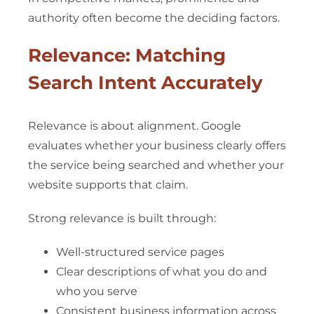
authority often become the deciding factors.
Relevance: Matching
Search Intent Accurately
Relevance is about alignment. Google
evaluates whether your business clearly offers
the service being searched and whether your
website supports that claim.
Strong relevance is built through:
Well-structured service pages
Clear descriptions of what you do and
who you serve
Consistent business information across