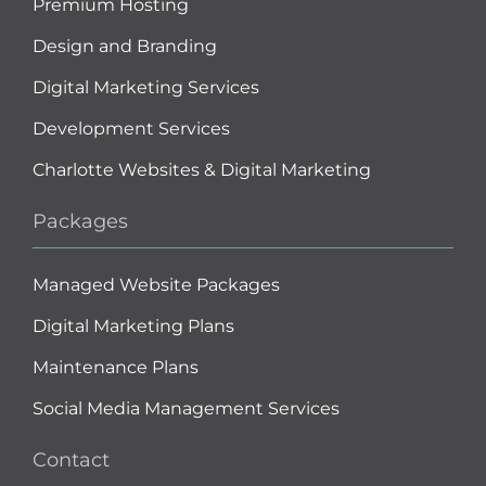
Premium Hosting
Design and Branding
Digital Marketing Services
Development Services
Charlotte Websites & Digital Marketing
Packages
Managed Website Packages
Digital Marketing Plans
Maintenance Plans
Social Media Management Services
Contact