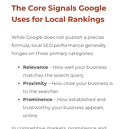
The Core Signals Google
Uses for Local Rankings
While Google does not publish a precise
formula, local SEO performance generally
hinges on three primary categories:
Relevance
– How well your business
matches the search query
Proximity
– How close your business is
to the searcher
Prominence
– How established and
trustworthy your business appears
online
In competitive markets, prominence and