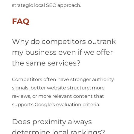
strategic local SEO approach.
FAQ
Why do competitors outrank
my business even if we offer
the same services?
Competitors often have stronger authority
signals, better website structure, more
reviews, or more relevant content that
supports Google’s evaluation criteria.
Does proximity always
determine local rankings?