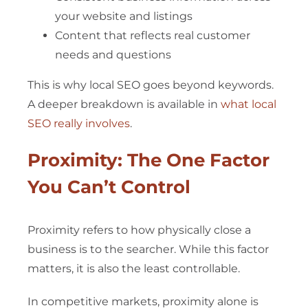
your website and listings
Content that reflects real customer
needs and questions
This is why local SEO goes beyond keywords.
A deeper breakdown is available in
what local
SEO really involves
.
Proximity: The One Factor
You Can’t Control
Proximity refers to how physically close a
business is to the searcher. While this factor
matters, it is also the least controllable.
In competitive markets, proximity alone is