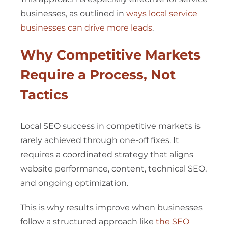
businesses, as outlined in
ways local service
businesses can drive more leads
.
Why Competitive Markets
Require a Process, Not
Tactics
Local SEO success in competitive markets is
rarely achieved through one-off fixes. It
requires a coordinated strategy that aligns
website performance, content, technical SEO,
and ongoing optimization.
This is why results improve when businesses
follow a structured approach like
the SEO