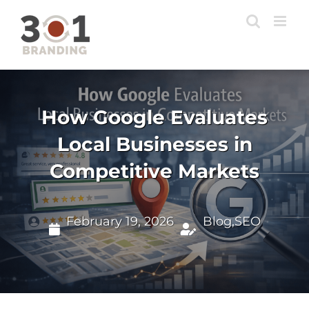
Skip
to
content
How Google Evaluates
Local Businesses in
Competitive Markets
February 19, 2026
Blog
,
SEO