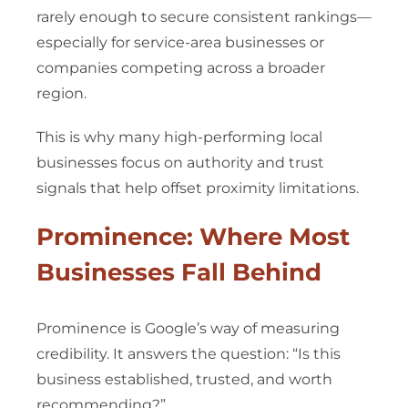
rarely enough to secure consistent rankings—
especially for service-area businesses or
companies competing across a broader
region.
This is why many high-performing local
businesses focus on authority and trust
signals that help offset proximity limitations.
Prominence: Where Most
Businesses Fall Behind
Prominence is Google’s way of measuring
credibility. It answers the question: “Is this
business established, trusted, and worth
recommending?”