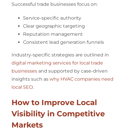
Successful trade businesses focus on:
Service-specific authority
Clear geographic targeting
Reputation management
Consistent lead generation funnels
Industry-specific strategies are outlined in
digital marketing services for local trade
businesses
and supported by case-driven
insights such as
why HVAC companies need
local SEO
.
How to Improve Local
Visibility in Competitive
Markets