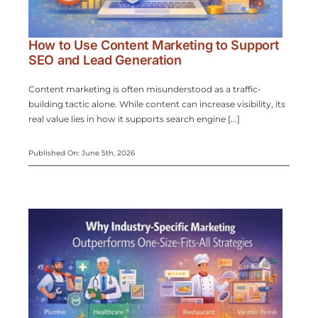
How to Use Content Marketing to Support
SEO and Lead Generation
Content marketing is often misunderstood as a traffic-
building tactic alone. While content can increase visibility, its
real value lies in how it supports search engine [...]
Published On: June 5th, 2026