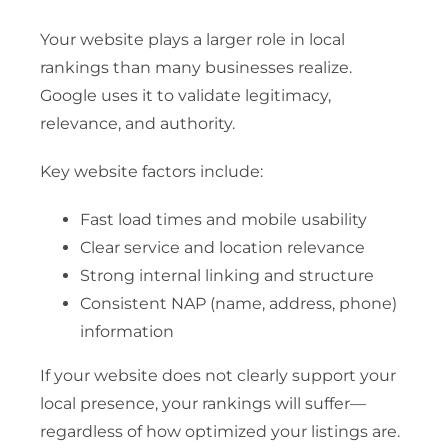
Your website plays a larger role in local
rankings than many businesses realize.
Google uses it to validate legitimacy,
relevance, and authority.
Key website factors include:
Fast load times and mobile usability
Clear service and location relevance
Strong internal linking and structure
Consistent NAP (name, address, phone)
information
If your website does not clearly support your
local presence, your rankings will suffer—
regardless of how optimized your listings are.