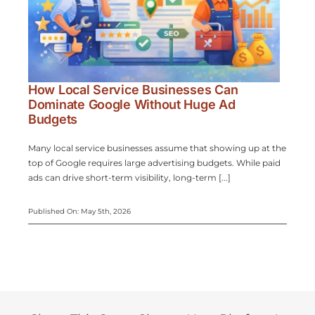
How Local Service Businesses Can
Dominate Google Without Huge Ad
Budgets
Many local service businesses assume that showing up at the
top of Google requires large advertising budgets. While paid
ads can drive short-term visibility, long-term [...]
Published On: May 5th, 2026