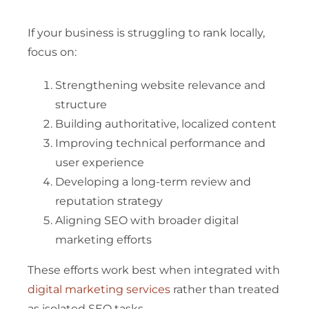
If your business is struggling to rank locally,
focus on:
Strengthening website relevance and
structure
Building authoritative, localized content
Improving technical performance and
user experience
Developing a long-term review and
reputation strategy
Aligning SEO with broader digital
marketing efforts
These efforts work best when integrated with
digital marketing services
rather than treated
as isolated SEO tasks.