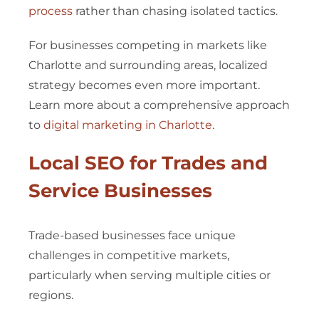
process
rather than chasing isolated tactics.
For businesses competing in markets like
Charlotte and surrounding areas, localized
strategy becomes even more important.
Learn more about a comprehensive approach
to
digital marketing in Charlotte
.
Local SEO for Trades and
Service Businesses
Trade-based businesses face unique
challenges in competitive markets,
particularly when serving multiple cities or
regions.