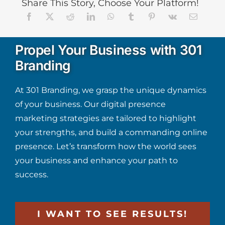
Share This Story, Choose Your Platform!
Propel Your Business with 301
Branding
At 301 Branding, we grasp the unique dynamics
of your business. Our digital presence
marketing strategies are tailored to highlight
your strengths, and build a commanding online
presence. Let’s transform how the world sees
your business and enhance your path to
success.
I WANT TO SEE RESULTS!