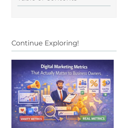
Continue Exploring!