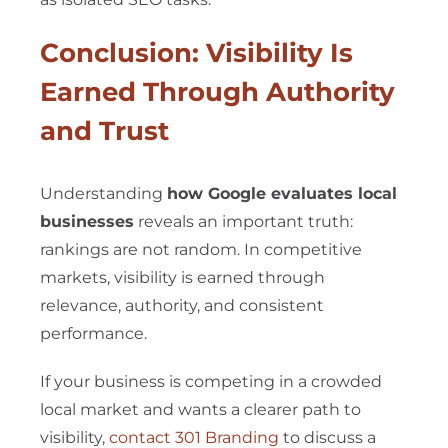
Conclusion: Visibility Is
Earned Through Authority
and Trust
Understanding
how Google evaluates local
businesses
reveals an important truth:
rankings are not random. In competitive
markets, visibility is earned through
relevance, authority, and consistent
performance.
If your business is competing in a crowded
local market and wants a clearer path to
visibility,
contact 301 Branding
to discuss a