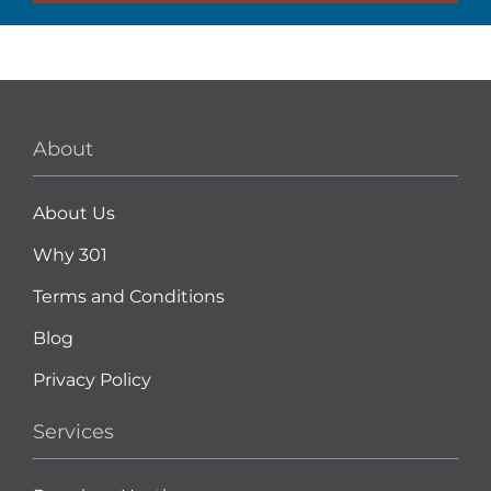
About
About Us
Why 301
Terms and Conditions
Blog
Privacy Policy
Services