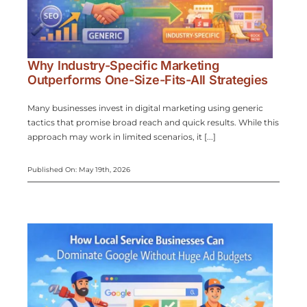
Why Industry-Specific Marketing
Outperforms One-Size-Fits-All Strategies
Many businesses invest in digital marketing using generic
tactics that promise broad reach and quick results. While this
approach may work in limited scenarios, it [...]
Published On: May 19th, 2026