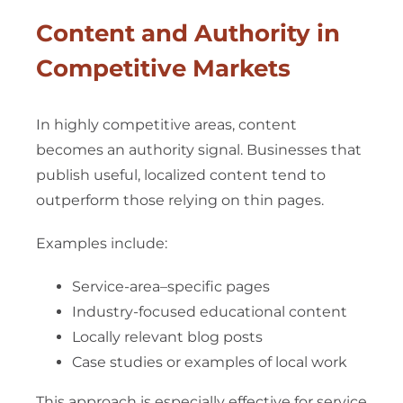
Content and Authority in
Competitive Markets
In highly competitive areas, content
becomes an authority signal. Businesses that
publish useful, localized content tend to
outperform those relying on thin pages.
Examples include:
Service-area–specific pages
Industry-focused educational content
Locally relevant blog posts
Case studies or examples of local work
This approach is especially effective for service