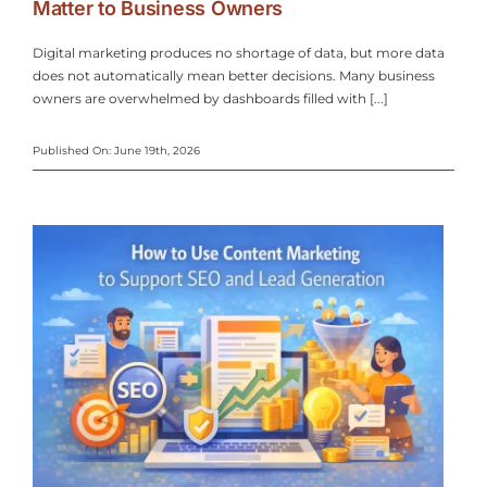
Matter to Business Owners
Amanda Coffey
General Manager -
Nina Houser
Owner - Greenlife
Digital marketing produces no shortage of data, but more data
High Country Lanes
does not automatically mean better decisions. Many business
Remedies
owners are overwhelmed by dashboards filled with [...]
Published On: June 19th, 2026