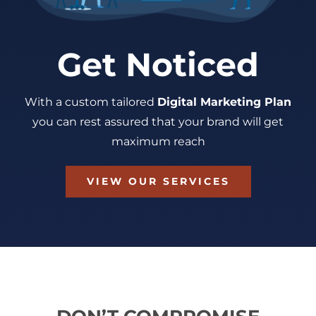
Get Noticed
With a custom tailored
Digital Marketing Plan
you can rest assured that your brand will get
maximum reach
VIEW OUR SERVICES