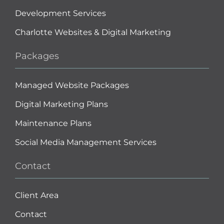
Development Services
Charlotte Websites & Digital Marketing
Packages
Managed Website Packages
Digital Marketing Plans
Maintenance Plans
Social Media Management Services
Contact
Client Area
Contact