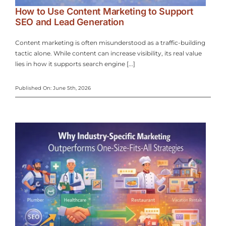
How to Use Content Marketing to Support
SEO and Lead Generation
Content marketing is often misunderstood as a traffic-building
tactic alone. While content can increase visibility, its real value
lies in how it supports search engine [...]
Published On: June 5th, 2026