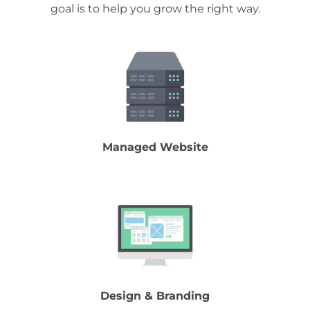
goal is to help you grow the right way.
Managed Website
Design & Branding