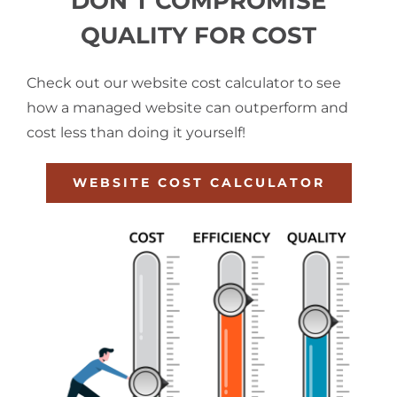
DON’T COMPROMISE
QUALITY FOR COST
Check out our website cost calculator to see
how a managed website can outperform and
cost less than doing it yourself!
WEBSITE COST CALCULATOR