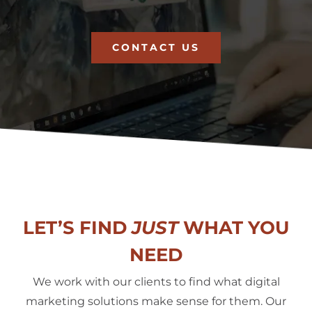
CONTACT US
LET’S FIND
JUST
WHAT YOU
NEED
We work with our clients to find what digital
marketing solutions make sense for them. Our