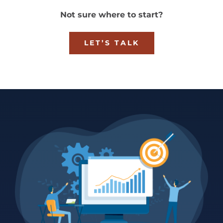
Not sure where to start?
LET’S TALK