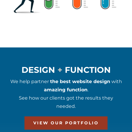
DESIGN
+
FUNCTION
We help partner
the best website design
with
amazing function
.
See how our clients got the results they
needed.
VIEW OUR PORTFOLIO