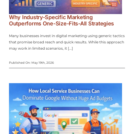
Why Industry-Specific Marketing
Outperforms One-Size-Fits-All Strategies
Many businesses invest in digital marketing using generic tactics
that promise broad reach and quick results. While this approach
may work in limited scenarios, it [...]
Published On: May 19th, 2026