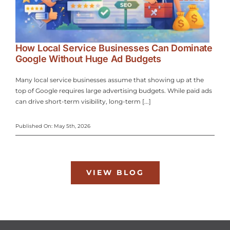
How Local Service Businesses Can Dominate
Google Without Huge Ad Budgets
Many local service businesses assume that showing up at the
top of Google requires large advertising budgets. While paid ads
can drive short-term visibility, long-term [...]
Published On: May 5th, 2026
VIEW BLOG