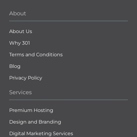
About
About Us
Why 301
Terms and Conditions
Blog
Privacy Policy
Services
Premium Hosting
Design and Branding
Digital Marketing Services