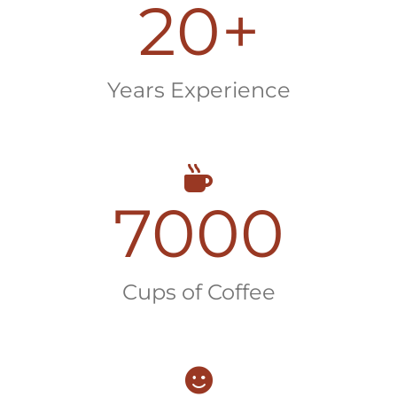
20
+
Years Experience
7000
Cups of Coffee