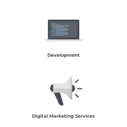
Development
Digital Marketing Services