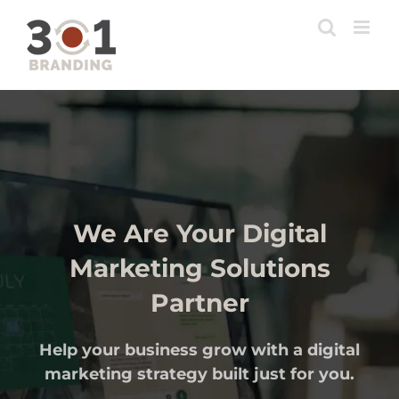
Skip
to
content
We Are Your Digital
Marketing Solutions
Partner
Help your business grow with a digital
marketing strategy built just for you.