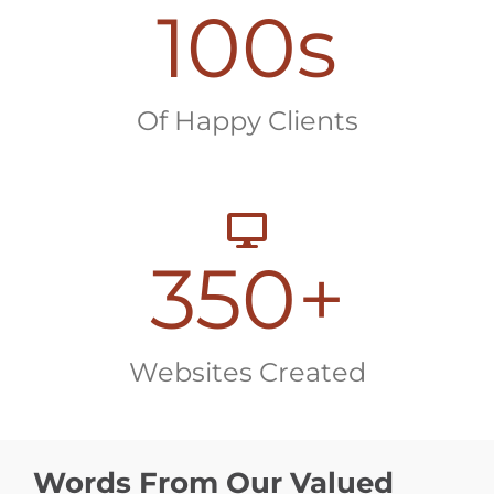
100
s
Of Happy Clients
350
+
Websites Created
Words From Our Valued