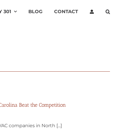
 301
BLOG
CONTACT
rolina Beat the Competition
AC companies in North [...]