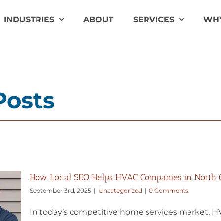
INDUSTRIES
ABOUT
SERVICES
WHY
Posts
How Local SEO Helps HVAC Companies in North Ca
September 3rd, 2025
|
Uncategorized
|
0 Comments
In today’s competitive home services market, HV