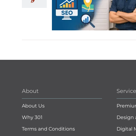
About
Servic
About Us
Premiu
Why 301
Design 
Terms and Conditions
Digital