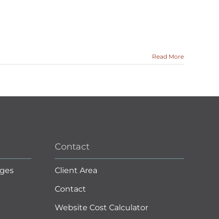
Read More
Contact
ges
Client Area
Contact
Website Cost Calculator