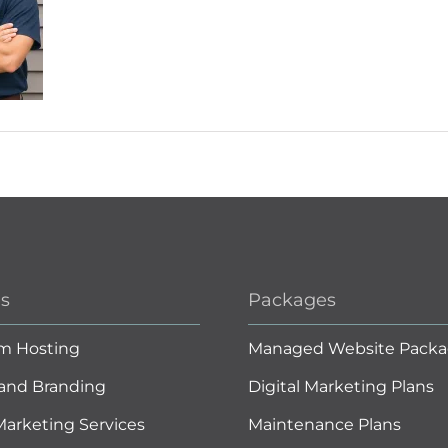
es
Packages
m Hosting
Managed Website Packa
and Branding
Digital Marketing Plans
 Marketing Services
Maintenance Plans