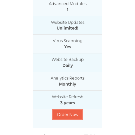
Advanced Modules
1
Website Updates
Unlimited!
Virus Scanning
Yes
Website Backup
Daily
Analytics Reports
Monthly
Website Refresh
3 years
Order Now