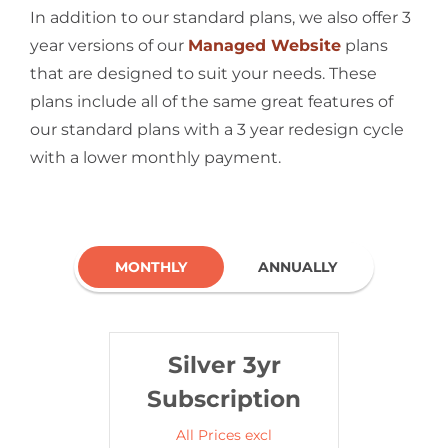
In addition to our standard plans, we also offer 3
year versions of our
Managed Website
plans
that are designed to suit your needs. These
plans include all of the same great features of
our standard plans with a 3 year redesign cycle
with a lower monthly payment.
MONTHLY
ANNUALLY
Silver 3yr
Subscription
All Prices excl