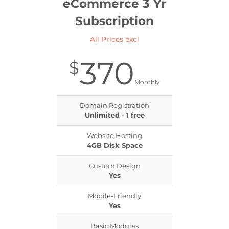
eCommerce 3 Yr
Subscription
All Prices excl
370
$
Monthly
Domain Registration
Unlimited - 1 free
Website Hosting
4GB Disk Space
Custom Design
Yes
Mobile-Friendly
Yes
Basic Modules