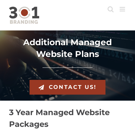
Skip
to
content
Additional Managed
Website Plans
CONTACT US!
3 Year Managed Website
Packages