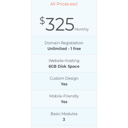
All Prices excl
325
$
Monthly
Domain Registration
Unlimited - 1 free
Website Hosting
6GB Disk Space
Custom Design
Yes
Mobile-Friendly
Yes
Basic Modules
3