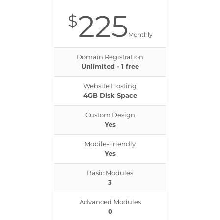
225
$
Monthly
Domain Registration
Unlimited - 1 free
Website Hosting
4GB Disk Space
Custom Design
Yes
Mobile-Friendly
Yes
Basic Modules
3
Advanced Modules
0