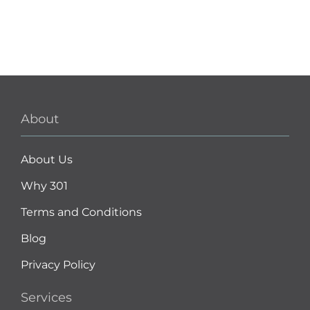
About
About Us
Why 301
Terms and Conditions
Blog
Privacy Policy
Services