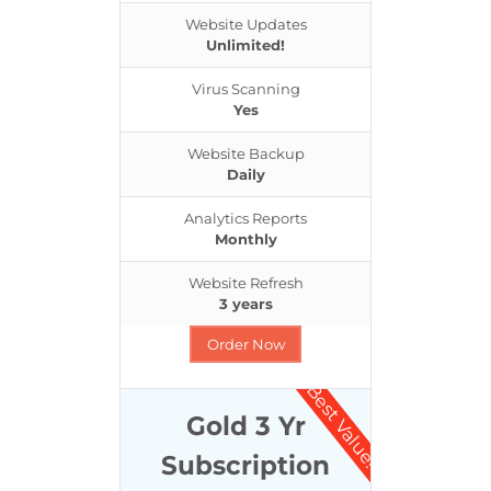
Website Updates
Unlimited!
Virus Scanning
Yes
Website Backup
Daily
Analytics Reports
Monthly
Website Refresh
3 years
Order Now
Best Value!
Gold 3 Yr
Subscription