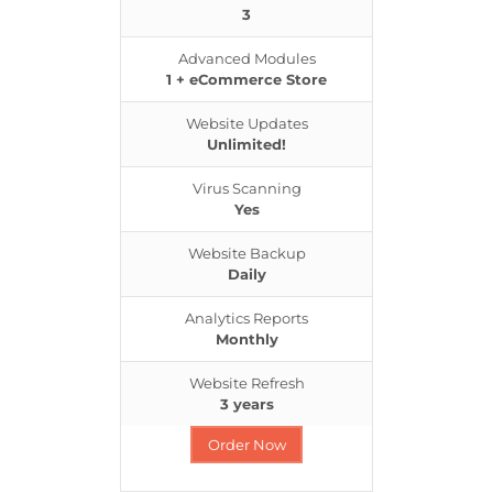
3
Advanced Modules
1 + eCommerce Store
Website Updates
Unlimited!
Virus Scanning
Yes
Website Backup
Daily
Analytics Reports
Monthly
Website Refresh
3 years
Order Now