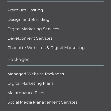
Premium Hosting
Design and Branding
Digital Marketing Services
Development Services
Charlotte Websites & Digital Marketing
Packages
Managed Website Packages
Digital Marketing Plans
Maintenance Plans
Social Media Management Services