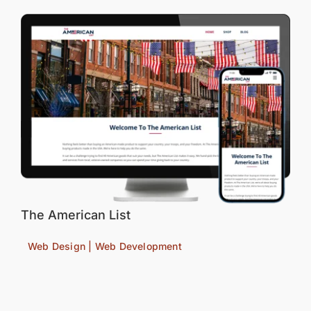
The American List
Web Design | Web Development