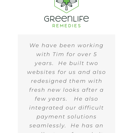
We have been working
with Tim for over 5
years. He built two
websites for us and also
redesigned them with
fresh new looks after a
few years. He also
integrated our difficult
payment solutions
seamlessly. He has an