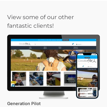
View some of our other
fantastic clients!
Generation Pilot