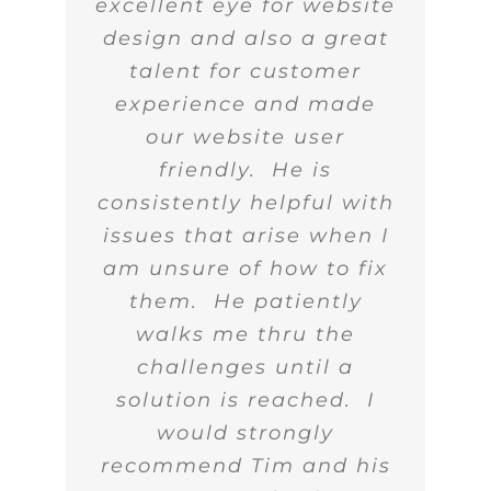
excellent eye for website
design and also a great
talent for customer
experience and made
our website user
friendly. He is
consistently helpful with
issues that arise when I
am unsure of how to fix
them. He patiently
walks me thru the
challenges until a
solution is reached. I
would strongly
recommend Tim and his