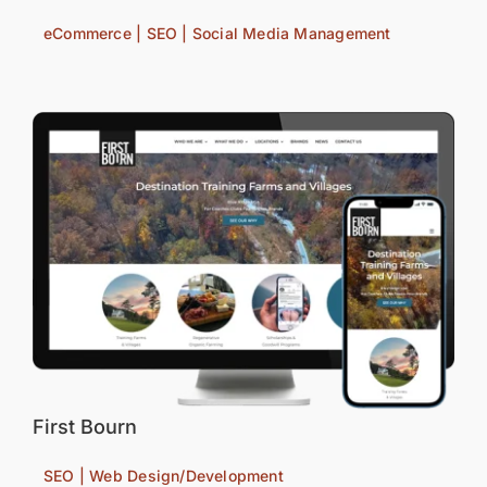
eCommerce | SEO | Social Media Management
First Bourn
SEO | Web Design/Development