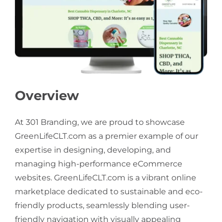
Overview
At 301 Branding, we are proud to showcase
GreenLifeCLT.com as a premier example of our
expertise in designing, developing, and
managing high-performance eCommerce
websites. GreenLifeCLT.com is a vibrant online
marketplace dedicated to sustainable and eco-
friendly products, seamlessly blending user-
friendly navigation with visually appealing