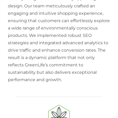
design. Our team meticulously crafted an
engaging and intuitive shopping experience,
ensuring that customers can effortlessly explore
a wide range of environmentally conscious
products. We implemented robust SEO
strategies and integrated advanced analytics to
drive traffic and enhance conversion rates. The
result is a dynamic platform that not only
reflects GreenLife’s commitment to
sustainability but also delivers exceptional
performance and growth.