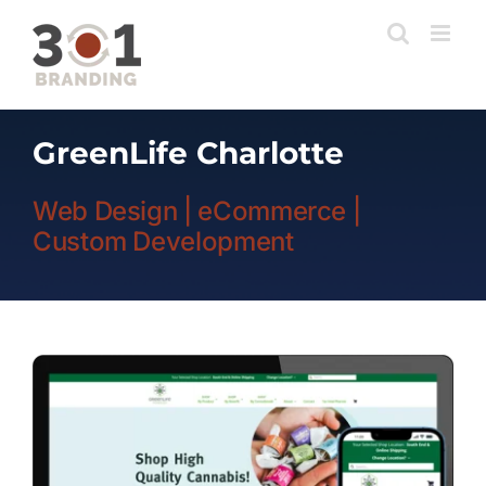
Skip
to
content
GreenLife Charlotte
Web Design | eCommerce |
Custom Development