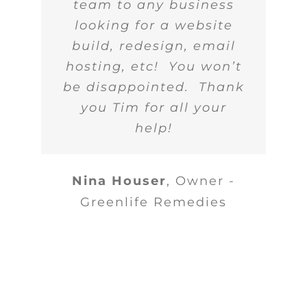
team to any business
looking for a website
build, redesign, email
hosting, etc! You won’t
be disappointed. Thank
you Tim for all your
help!
Nina Houser
,
Owner -
Greenlife Remedies