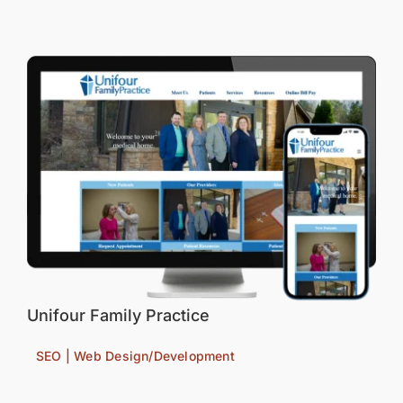
Unifour Family Practice
SEO | Web Design/Development