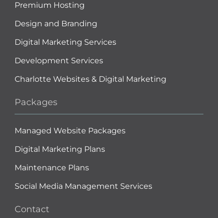
Premium Hosting
Design and Branding
Digital Marketing Services
Development Services
Charlotte Websites & Digital Marketing
Packages
Managed Website Packages
Digital Marketing Plans
Maintenance Plans
Social Media Management Services
Contact