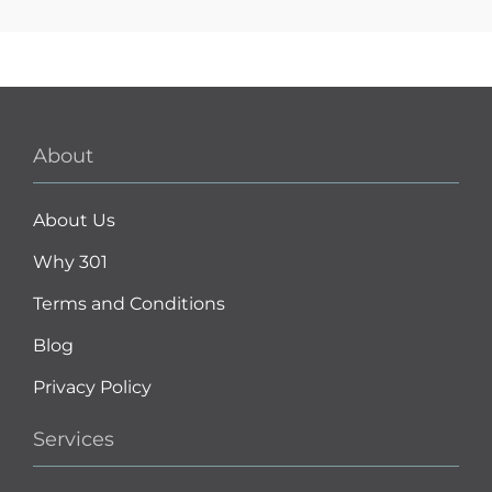
About
About Us
Why 301
Terms and Conditions
Blog
Privacy Policy
Services