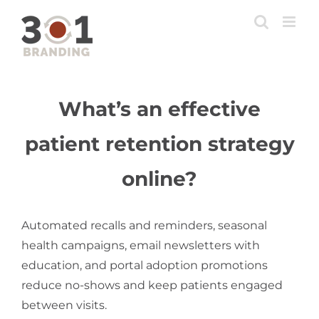
Skip
to
content
What’s an effective
patient retention strategy
online?
Automated recalls and reminders, seasonal
health campaigns, email newsletters with
education, and portal adoption promotions
reduce no-shows and keep patients engaged
between visits.