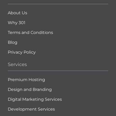
About Us
Why 301
Terms and Conditions
Blog
Privacy Policy
Services
Premium Hosting
Design and Branding
Digital Marketing Services
Development Services