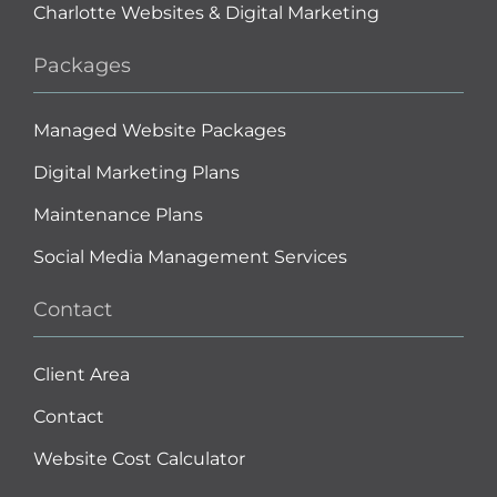
Charlotte Websites & Digital Marketing
Packages
Managed Website Packages
Digital Marketing Plans
Maintenance Plans
Social Media Management Services
Contact
Client Area
Contact
Website Cost Calculator