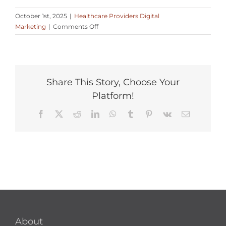
October 1st, 2025
|
Healthcare Providers Digital
on
Marketing
|
Comments Off
What’s
an
effective
patient
retention
Share This Story, Choose Your
strategy
Platform!
online?
Facebook
X
Reddit
LinkedIn
WhatsApp
Tumblr
Pinterest
Vk
Email
About