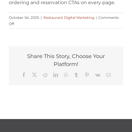
ordering and reservation CTAs on every page.
October 1st, 2025
|
Restaurant Digital Marketing
|
Comments
on
Off
How
can
digital
marketing
attract
Share This Story, Choose Your
more
Platform!
local
diners
Facebook
X
Reddit
LinkedIn
WhatsApp
Tumblr
Pinterest
Vk
Email
to
my
restaurant?