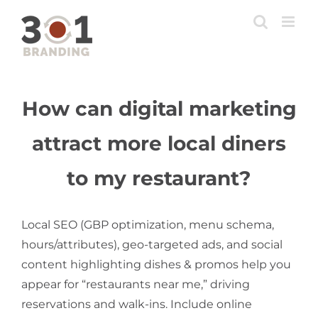
Skip
to
content
How can digital marketing
attract more local diners
to my restaurant?
Local SEO (GBP optimization, menu schema,
hours/attributes), geo-targeted ads, and social
content highlighting dishes & promos help you
appear for “restaurants near me,” driving
reservations and walk-ins. Include online