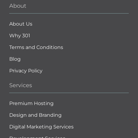
About
About Us
Why 301
Terms and Conditions
Blog
Privacy Policy
Services
Premium Hosting
Design and Branding
Digital Marketing Services