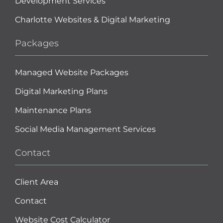
Development Services
Charlotte Websites & Digital Marketing
Packages
Managed Website Packages
Digital Marketing Plans
Maintenance Plans
Social Media Management Services
Contact
Client Area
Contact
Website Cost Calculator