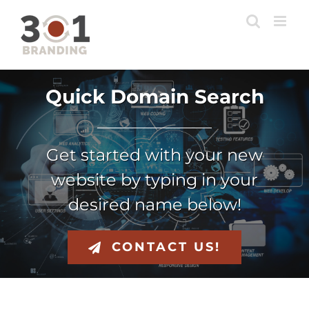
Skip
to
content
Quick Domain Search
Get started with your new
website by typing in your
desired name below!
CONTACT US!