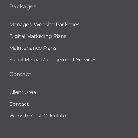
Packages
Managed Website Packages
Digital Marketing Plans
Maintenance Plans
Social Media Management Services
Contact
Client Area
Contact
Website Cost Calculator