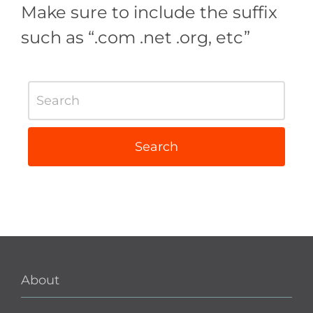
Make sure to include the suffix
such as “.com .net .org, etc”
About