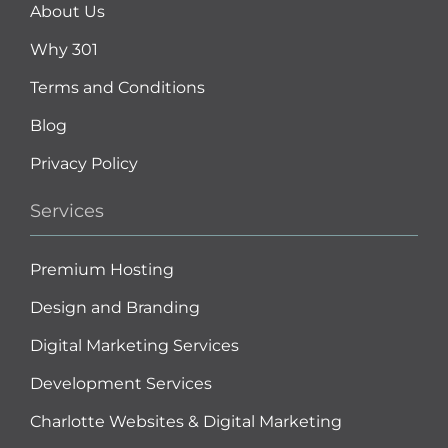
About Us
Why 301
Terms and Conditions
Blog
Privacy Policy
Services
Premium Hosting
Design and Branding
Digital Marketing Services
Development Services
Charlotte Websites & Digital Marketing